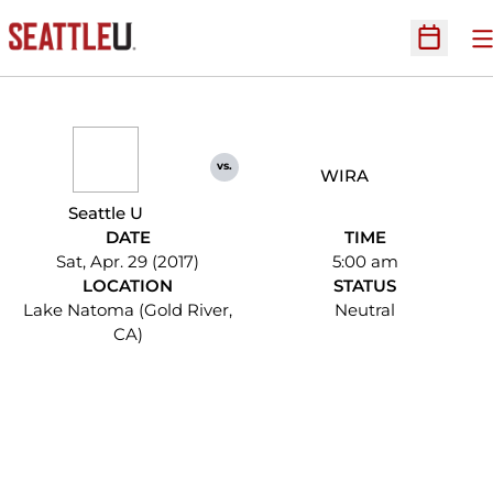
O
Open Sc
vs.
WIRA
Seattle U
DATE
TIME
Sat, Apr. 29 (2017)
5:00 am
LOCATION
STATUS
Lake Natoma (Gold River,
Neutral
CA)