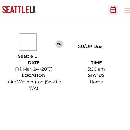
O
Open Sc
vs.
SU/UP Duel
Seattle U
DATE
TIME
Fri, Mar. 24 (2017)
5:00 am
LOCATION
STATUS
Lake Washington (Seattle,
Home
WA)