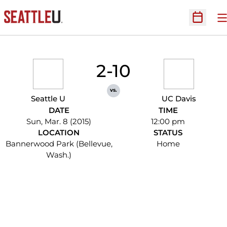
O
Open Sc
2-10
vs.
Seattle U
UC Davis
DATE
TIME
Sun, Mar. 8 (2015)
12:00 pm
LOCATION
STATUS
Bannerwood Park (Bellevue,
Home
Wash.)