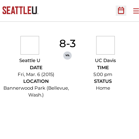
O
Open Sc
8-3
vs.
Seattle U
UC Davis
DATE
TIME
Fri, Mar. 6 (2015)
5:00 pm
LOCATION
STATUS
Bannerwood Park (Bellevue,
Home
Wash.)