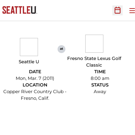
O
Open Sc
at
Fresno State Lexus Golf
Seattle U
Classic
DATE
TIME
Mon, Mar. 7 (2011)
8:00 am
LOCATION
STATUS
Copper River Country Club -
Away
Fresno, Calif.