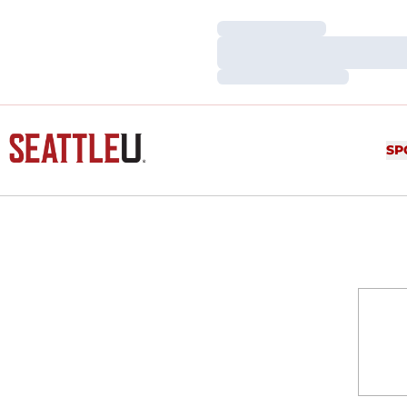
Loading…
Loading…
Loading…
SP