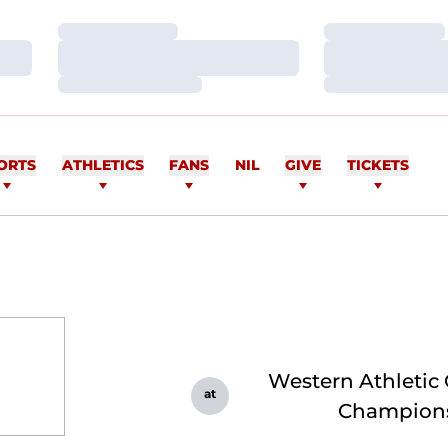
Loading…
Loading…
Loading…
Loading…
Loading…
Loading…
ORTS
ATHLETICS
FANS
NIL
GIVE
TICKETS
Western Athletic
at
Champion