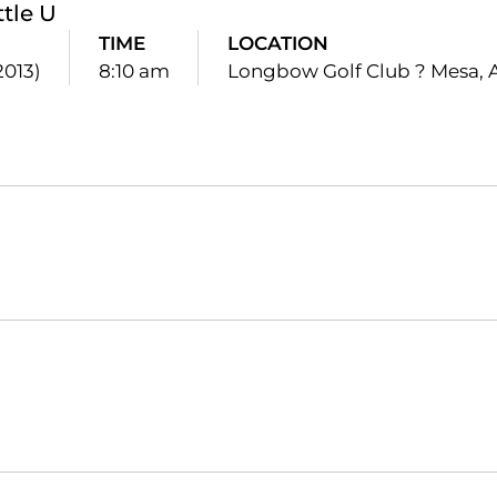
ttle U
TIME
LOCATION
2013)
8:10 am
Longbow Golf Club ? Mesa, A
Opens in a new window
Opens in a new window