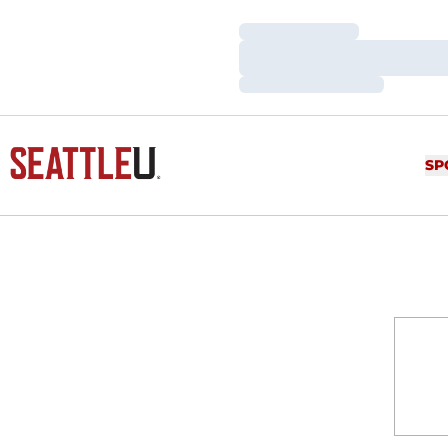
Loading…
Loading…
Loading…
SP