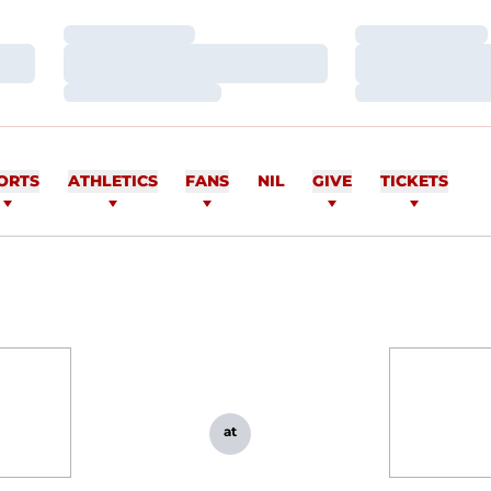
Loading…
Loading…
Loading…
Loading…
Loading…
Loading…
ORTS
ATHLETICS
FANS
NIL
GIVE
TICKETS
at