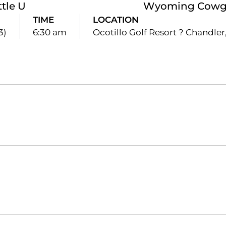
ttle U
Wyoming Cowgir
TIME
LOCATION
3)
6:30 am
Ocotillo Golf Resort ? Chandler,
Opens in a new window
Opens in a new window