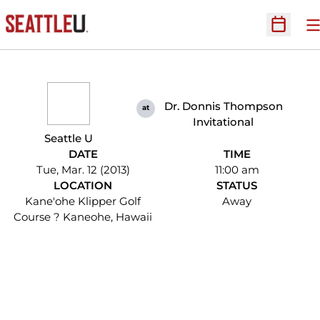
O
Open Sc
Dr. Donnis Thompson
at
Invitational
Seattle U
DATE
TIME
Tue, Mar. 12 (2013)
11:00 am
LOCATION
STATUS
Kane'ohe Klipper Golf
Away
Course ? Kaneohe, Hawaii