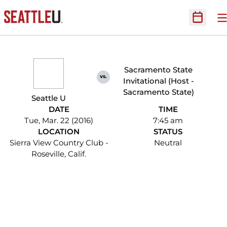
O
Open Sc
Sacramento State
vs.
Invitational (Host -
Sacramento State)
Seattle U
DATE
TIME
Tue, Mar. 22 (2016)
7:45 am
LOCATION
STATUS
Sierra View Country Club -
Neutral
Roseville, Calif.