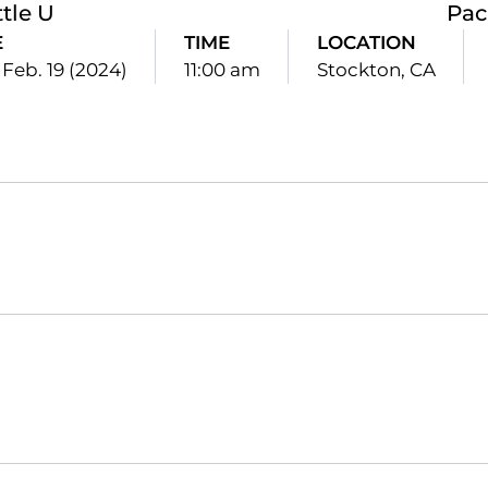
tle U
Pac
E
TIME
LOCATION
Feb. 19 (2024)
11:00 am
Stockton, CA
Opens in a new window
Opens in a new window