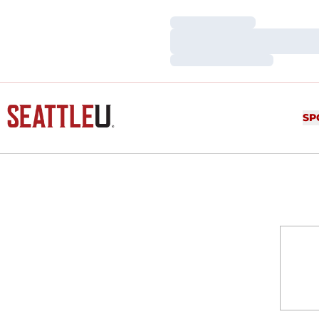
Loading…
Loading…
Loading…
SP