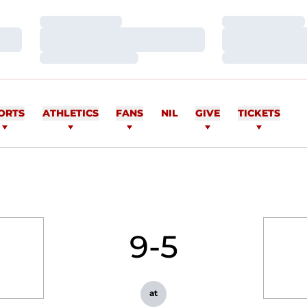
Loading…
Loading…
Loading…
Loading…
Loading…
Loading…
ORTS
ATHLETICS
FANS
NIL
GIVE
TICKETS
9-5
at