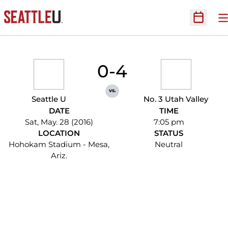
O
Open Sc
0-4
vs.
Seattle U
No. 3 Utah Valley
DATE
TIME
Sat, May. 28 (2016)
7:05 pm
LOCATION
STATUS
Hohokam Stadium - Mesa,
Neutral
Ariz.