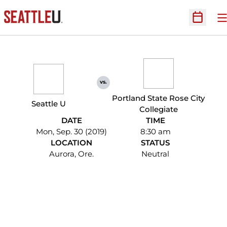
O
Open Sc
vs.
Portland State Rose City
Seattle U
Collegiate
DATE
TIME
Mon, Sep. 30 (2019)
8:30 am
LOCATION
STATUS
Aurora, Ore.
Neutral