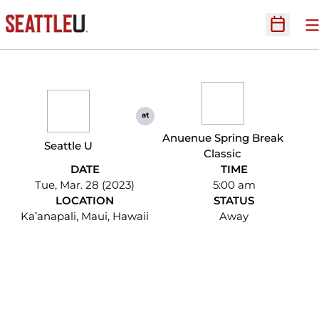
O
Open Sc
at
Anuenue Spring Break
Seattle U
Classic
DATE
TIME
Tue, Mar. 28 (2023)
5:00 am
LOCATION
STATUS
Ka’anapali, Maui, Hawaii
Away