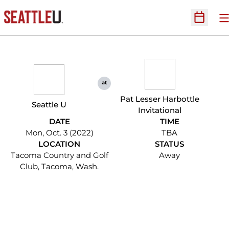
O
Open Sc
at
Pat Lesser Harbottle
Seattle U
Invitational
DATE
TIME
Mon, Oct. 3 (2022)
TBA
LOCATION
STATUS
Tacoma Country and Golf
Away
Club, Tacoma, Wash.