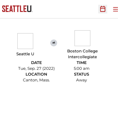
O
Open Sc
at
Boston College
Seattle U
Intercollegiate
DATE
TIME
Tue, Sep. 27 (2022)
5:00 am
LOCATION
STATUS
Canton, Mass.
Away