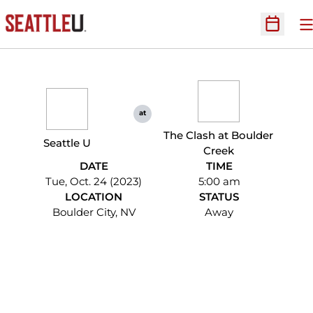
O
Open Sc
at
The Clash at Boulder
Seattle U
Creek
DATE
TIME
Tue, Oct. 24 (2023)
5:00 am
LOCATION
STATUS
Boulder City, NV
Away