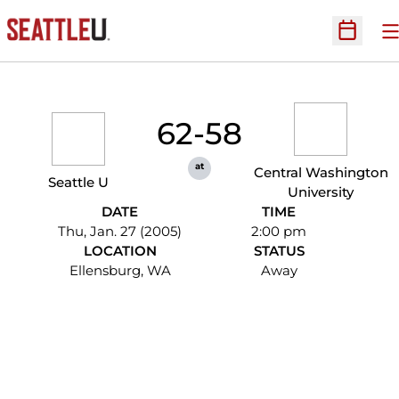
O
Open Sc
62-58
at
Central Washington
Seattle U
University
DATE
TIME
Thu, Jan. 27 (2005)
2:00 pm
LOCATION
STATUS
Ellensburg, WA
Away