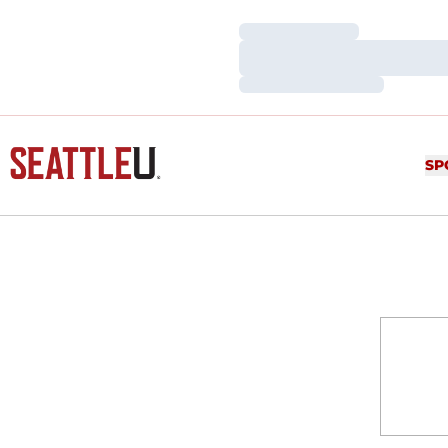
Loading…
Loading…
Loading…
SP