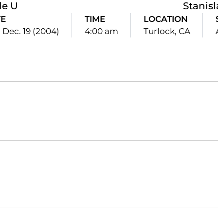
le U
Stanisl
E
TIME
LOCATION
 Dec. 19 (2004)
4:00 am
Turlock, CA
Opens in a new window
Opens in a new window