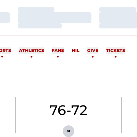
Loading…
Loading…
Loading…
Loading…
Loading…
Loading…
ORTS
ATHLETICS
FANS
NIL
GIVE
TICKETS
76-72
at