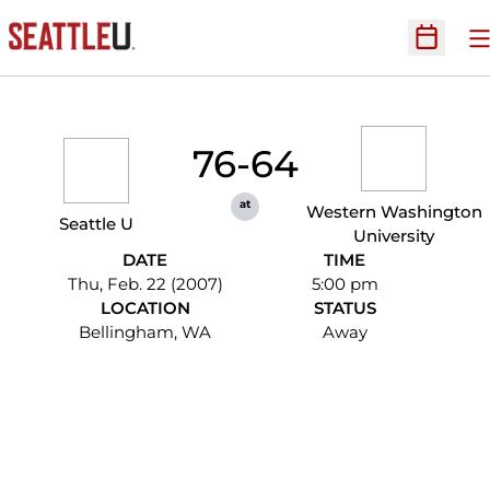
O
Open Sc
76-64
at
Western Washington
Seattle U
University
DATE
TIME
Thu, Feb. 22 (2007)
5:00 pm
LOCATION
STATUS
Bellingham, WA
Away