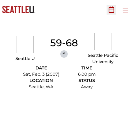
O
Open Sc
59-68
at
Seattle Pacific
Seattle U
University
DATE
TIME
Sat, Feb. 3 (2007)
6:00 pm
LOCATION
STATUS
Seattle, WA
Away