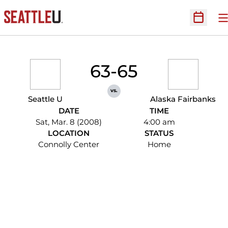
O
Open Sc
63-65
vs.
Seattle U
Alaska Fairbanks
DATE
TIME
Sat, Mar. 8 (2008)
4:00 am
LOCATION
STATUS
Connolly Center
Home