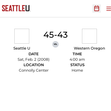
O
Open Sc
45-43
vs.
Seattle U
Western Oregon
DATE
TIME
Sat, Feb. 2 (2008)
4:00 am
LOCATION
STATUS
Connolly Center
Home