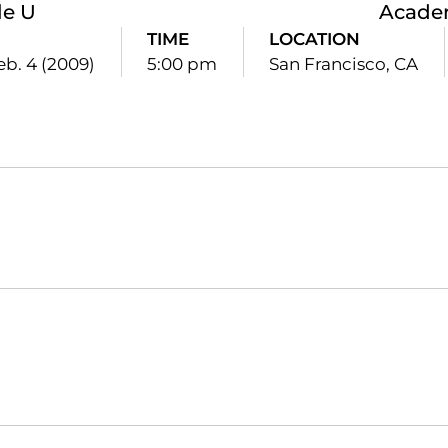
le U
Academ
TIME
LOCATION
b. 4 (2009)
5:00 pm
San Francisco, CA
Opens in a new window
Opens in a new window