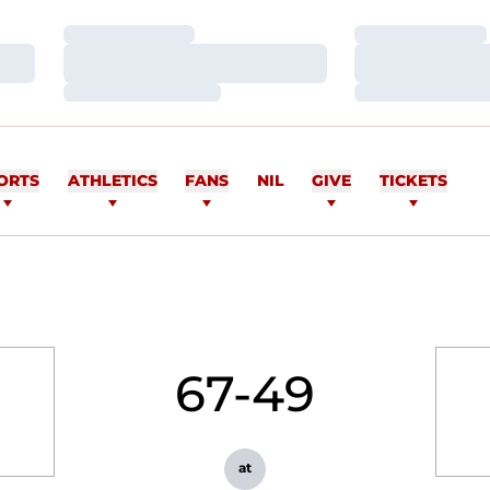
Loading…
Loading…
Loading…
Loading…
Loading…
Loading…
ORTS
ATHLETICS
FANS
NIL
GIVE
TICKETS
67-49
at