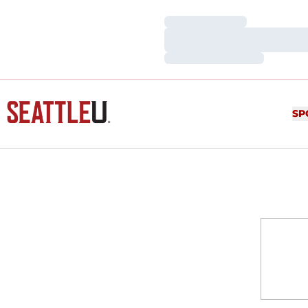
Loading…
Loading…
Loading…
SP