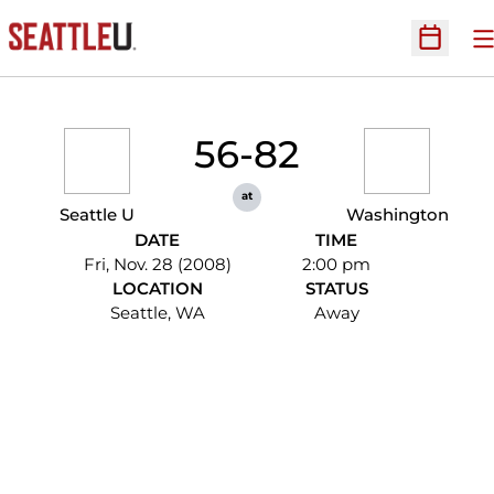
O
Open Sc
56-82
at
Seattle U
Washington
DATE
TIME
Fri, Nov. 28 (2008)
2:00 pm
LOCATION
STATUS
Seattle, WA
Away