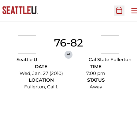
O
Open Sc
76-82
at
Seattle U
Cal State Fullerton
DATE
TIME
Wed, Jan. 27 (2010)
7:00 pm
LOCATION
STATUS
Fullerton, Calif.
Away