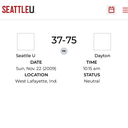
O
Open Sc
37-75
vs.
Seattle U
Dayton
DATE
TIME
Sun, Nov. 22 (2009)
10:15 am
LOCATION
STATUS
West Lafayette, Ind.
Neutral