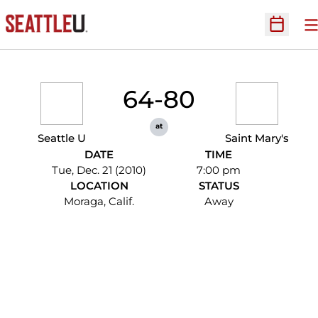
O
Open Sc
64-80
at
Seattle U
Saint Mary's
DATE
TIME
Tue, Dec. 21 (2010)
7:00 pm
LOCATION
STATUS
Moraga, Calif.
Away