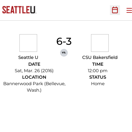
O
Open Sc
6-3
vs.
Seattle U
CSU Bakersfield
DATE
TIME
Sat, Mar. 26 (2016)
12:00 pm
LOCATION
STATUS
Bannerwood Park (Bellevue,
Home
Wash.)