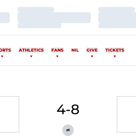
Loading…
Loading…
Loading…
Loading…
Loading…
Loading…
ORTS
ATHLETICS
FANS
NIL
GIVE
TICKETS
4-8
at