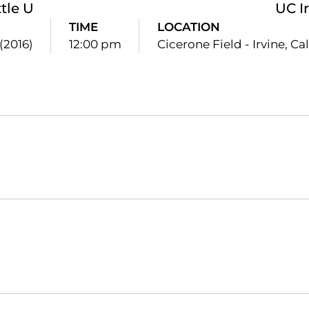
tle U
UC I
TIME
LOCATION
(2016)
12:00 pm
Cicerone Field - Irvine, Cali
Opens in a new window
Opens in a new window