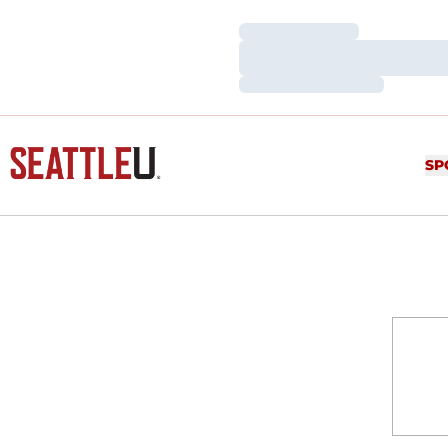
Loading…
Loading…
Loading…
SP