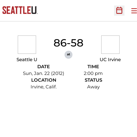
O
Open Sc
86-58
at
Seattle U
UC Irvine
DATE
TIME
Sun, Jan. 22 (2012)
2:00 pm
LOCATION
STATUS
Irvine, Calif.
Away