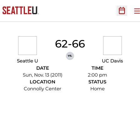
O
Open Sc
62-66
vs.
Seattle U
UC Davis
DATE
TIME
Sun, Nov. 13 (2011)
2:00 pm
LOCATION
STATUS
Connolly Center
Home