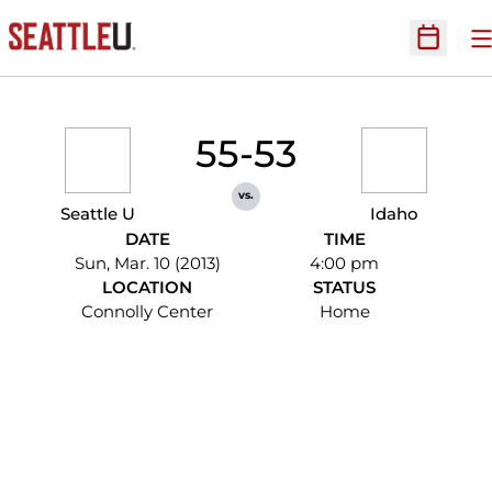
O
Open Sc
55-53
vs.
Seattle U
Idaho
DATE
TIME
Sun, Mar. 10 (2013)
4:00 pm
LOCATION
STATUS
Connolly Center
Home