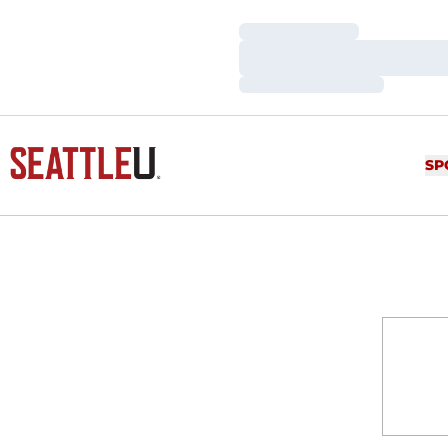
Loading…
Loading…
Loading…
SP