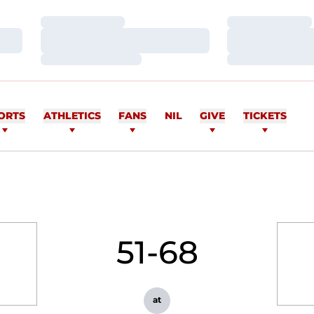
Loading…
Loading…
Loading…
Loading…
Loading…
Loading…
ORTS
ATHLETICS
FANS
NIL
GIVE
TICKETS
51-68
at