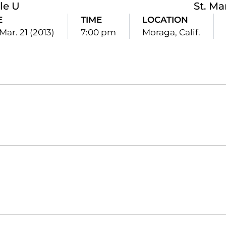
le U
St. Ma
E
TIME
LOCATION
Mar. 21 (2013)
7:00 pm
Moraga, Calif.
Opens in a new window
Opens in a new window