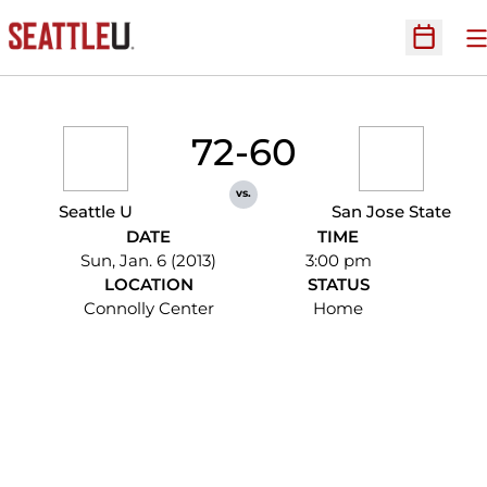
O
Open Sc
72-60
vs.
Seattle U
San Jose State
DATE
TIME
Sun, Jan. 6 (2013)
3:00 pm
LOCATION
STATUS
Connolly Center
Home