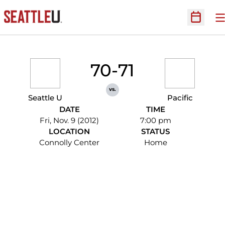
O
Open Sc
70-71
vs.
Seattle U
Pacific
DATE
TIME
Fri, Nov. 9 (2012)
7:00 pm
LOCATION
STATUS
Connolly Center
Home