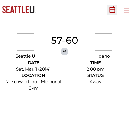
O
Open Sc
57-60
at
Seattle U
Idaho
DATE
TIME
Sat, Mar. 1 (2014)
2:00 pm
LOCATION
STATUS
Moscow, Idaho - Memorial
Away
Gym