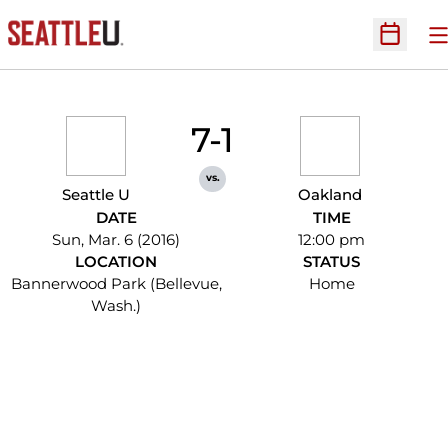
O
Open Sc
7-1
vs.
Seattle U
Oakland
DATE
TIME
Sun, Mar. 6 (2016)
12:00 pm
LOCATION
STATUS
Bannerwood Park (Bellevue,
Home
Wash.)