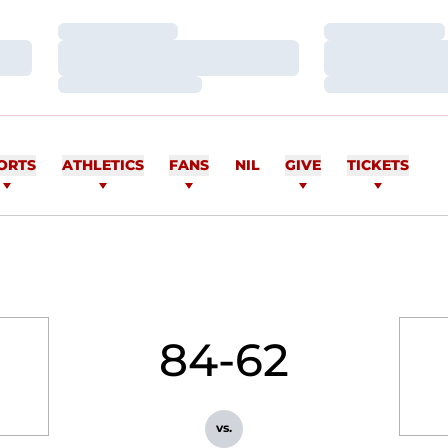
Loading…
Loading…
Loading…
Loading…
Loading…
Loading…
ORTS
ATHLETICS
FANS
NIL
GIVE
TICKETS
84-62
vs.