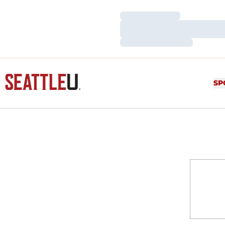
Loading…
Loading…
Loading…
SP