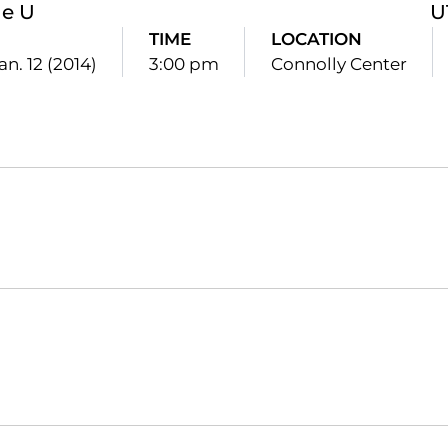
le U
U
TIME
LOCATION
an. 12 (2014)
3:00 pm
Connolly Center
Opens in a new window
Opens in a new window