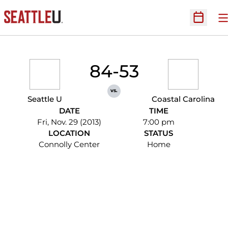
O
Open Sc
84-53
vs.
Seattle U
Coastal Carolina
DATE
TIME
Fri, Nov. 29 (2013)
7:00 pm
LOCATION
STATUS
Connolly Center
Home