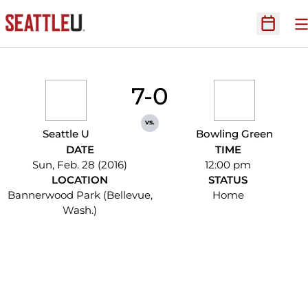
O
Open Sc
7-0
vs.
Seattle U
Bowling Green
DATE
TIME
Sun, Feb. 28 (2016)
12:00 pm
LOCATION
STATUS
Bannerwood Park (Bellevue,
Home
Wash.)