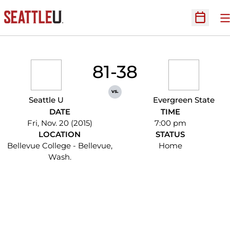
O
Open Sc
81-38
vs.
Seattle U
Evergreen State
DATE
TIME
Fri, Nov. 20 (2015)
7:00 pm
LOCATION
STATUS
Bellevue College - Bellevue,
Home
Wash.