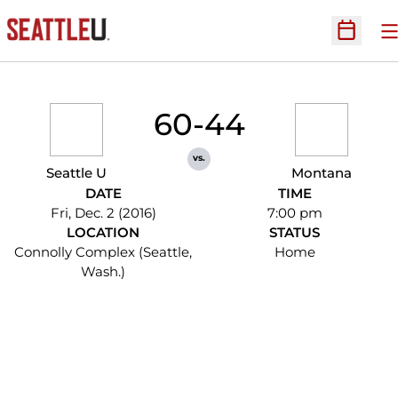
O
Open Sc
60-44
vs.
Seattle U
Montana
DATE
TIME
Fri, Dec. 2 (2016)
7:00 pm
LOCATION
STATUS
Connolly Complex (Seattle,
Home
Wash.)