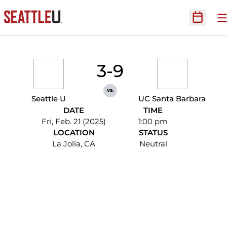
O
Open Sc
3-9
vs.
Seattle U
UC Santa Barbara
DATE
TIME
Fri, Feb. 21 (2025)
1:00 pm
LOCATION
STATUS
La Jolla, CA
Neutral