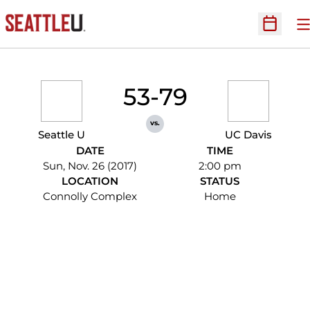
O
Open Sc
53-79
vs.
Seattle U
UC Davis
DATE
TIME
Sun, Nov. 26 (2017)
2:00 pm
LOCATION
STATUS
Connolly Complex
Home