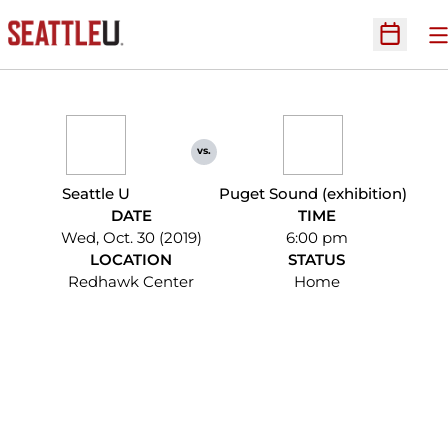
O
Open Sc
vs.
Seattle U
Puget Sound (exhibition)
DATE
TIME
Wed, Oct. 30 (2019)
6:00 pm
LOCATION
STATUS
Redhawk Center
Home