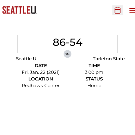
O
Open Sc
86-54
vs.
Seattle U
Tarleton State
DATE
TIME
Fri, Jan. 22 (2021)
3:00 pm
LOCATION
STATUS
Redhawk Center
Home