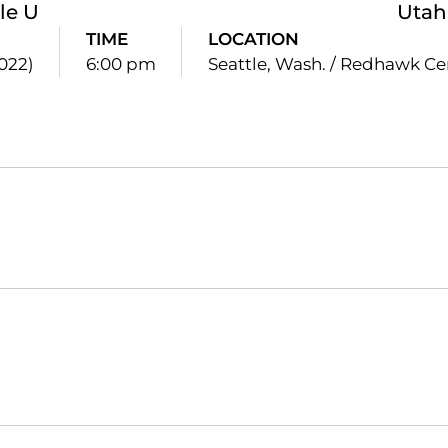
le U
Utah
TIME
LOCATION
2022)
6:00 pm
Seattle, Wash. / Redhawk Ce
Opens in a new window
Opens in a new window