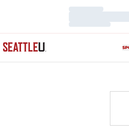
Loading…
Loading…
Loading…
SP