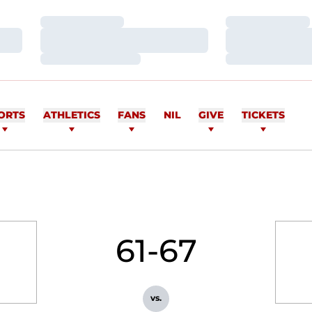
Loading…
Loading…
Loading…
Loading…
Loading…
Loading…
ORTS
ATHLETICS
FANS
NIL
GIVE
TICKETS
61-67
vs.