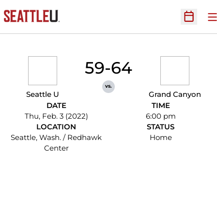
O
Open Sc
59-64
vs.
Seattle U
Grand Canyon
DATE
TIME
Thu, Feb. 3 (2022)
6:00 pm
LOCATION
STATUS
Seattle, Wash. / Redhawk
Home
Center