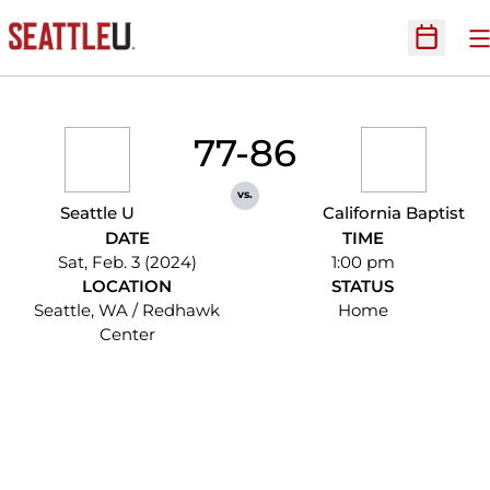
O
Open Sc
77-86
vs.
Seattle U
California Baptist
DATE
TIME
Sat, Feb. 3 (2024)
1:00 pm
LOCATION
STATUS
Seattle, WA / Redhawk
Home
Center