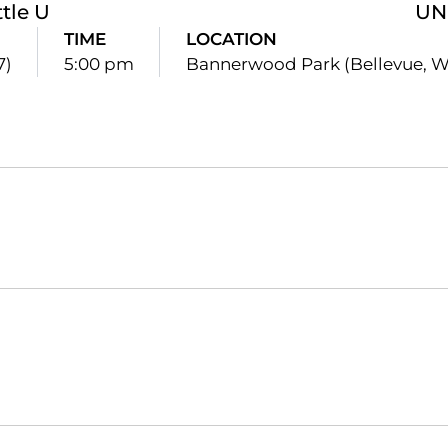
tle U
UN
TIME
LOCATION
7)
5:00 pm
Bannerwood Park (Bellevue, W
Opens in a new window
Opens in a new window