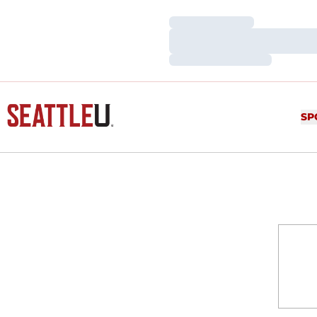
Loading…
Loading…
Loading…
SP