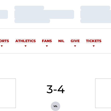
Loading…
Loading…
Loading…
Loading…
Loading…
Loading…
ORTS
ATHLETICS
FANS
NIL
GIVE
TICKETS
3-4
vs.